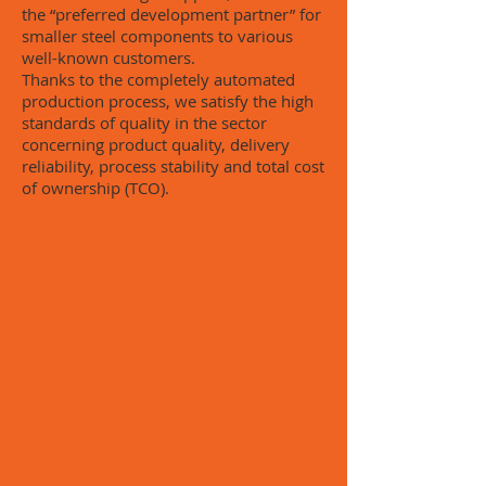
the “preferred development partner” for
smaller steel components to various
well-known customers.
Thanks to the completely automated
production process, we satisfy the high
standards of quality in the sector
concerning product quality, delivery
reliability, process stability and total cost
of ownership (TCO).