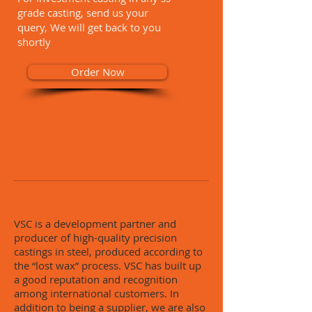
grade casting, send us your
query, We will get back to you
shortly
Order Now
About VSC
VSC is a development partner and
producer of high-quality precision
castings in steel, produced according to
the “lost wax” process. VSC has built up
a good reputation and recognition
among international customers. In
addition to being a supplier, we are also