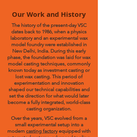
Our Work and History
The history of the present-day VSC
dates back to 1986, when a physics
laboratory and an experimental wax
model foundry were established in
New Delhi, India. During this early
phase, the foundation was laid for wax
model casting techniques, commonly
known today as investment casting or
lost wax casting. This period of
experimentation and innovation
shaped our technical capabilities and
set the direction for what would later
become a fully integrated, world-class
casting organization.
Over the years, VSC evolved from a
small experimental setup into a
modern
casting factory
equipped with