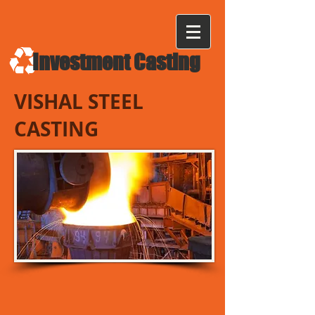
Investment Casting
VISHAL STEEL
CASTING