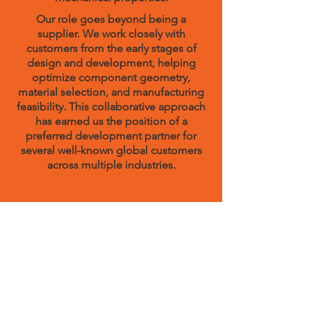
Our role goes beyond being a
supplier. We work closely with
customers from the early stages of
design and development, helping
optimize component geometry,
material selection, and manufacturing
feasibility. This collaborative approach
has earned us the position of a
preferred development partner for
several well-known global customers
across multiple industries.
Quality, Automation, and
Reliability
What sets VSC apart from other
investment casting companies is our
commitment to quality through
automation. Our production process is