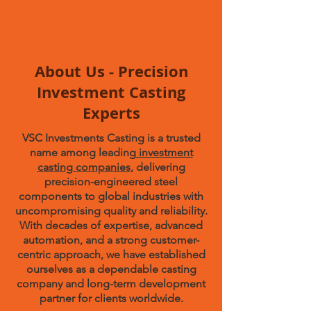
About Us - Precision
Investment Casting
Experts
VSC Investments Casting is a trusted
name among leading
investment
casting companies
, delivering
precision-engineered steel
components to global industries with
uncompromising quality and reliability.
With decades of expertise, advanced
automation, and a strong customer-
centric approach, we have established
ourselves as a dependable casting
company and long-term development
partner for clients worldwide.