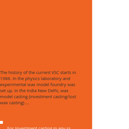
Work and History
The history of the current VSC starts in
1986. In the physics laboratory and
experimental wax model foundry was
set up. In the India New Delhi, wax
model casting (investment casting/lost
wax casting) …
For Investment casting in any ss