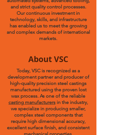
automated systems, advanced tooling,
and strict quality control processes.
Our continuous investment in
technology, skills, and infrastructure
has enabled us to meet the growing
and complex demands of international
markets.
About VSC
Today, VSC is recognized as a
development partner and producer of
high-quality precision steel castings
manufactured using the proven lost
wax process. As one of the reliable
casting manufacturers
in the industry,
we specialize in producing smaller,
complex steel components that
require high dimensional accuracy,
excellent surface finish, and consistent
mechanical properties.